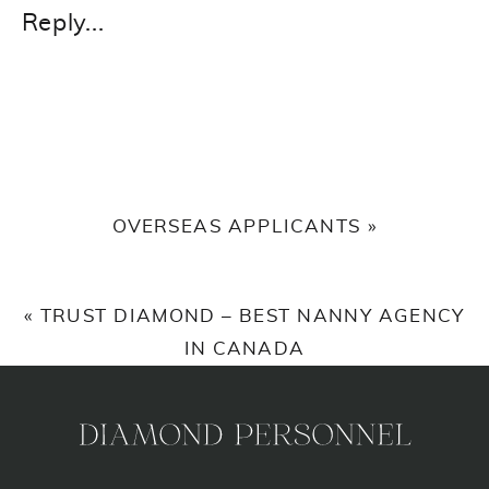
Reply...
OVERSEAS APPLICANTS
»
«
TRUST DIAMOND – BEST NANNY AGENCY
IN CANADA