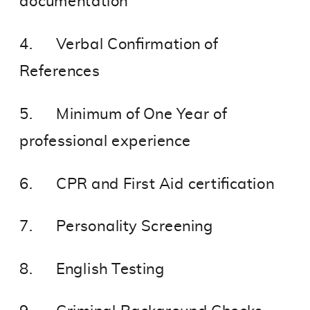
documentation
4. Verbal Confirmation of
References
5. Minimum of One Year of
professional experience
6. CPR and First Aid certification
7. Personality Screening
8. English Testing