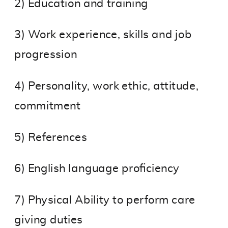
2) Education and training
3) Work experience, skills and job
progression
4) Personality, work ethic, attitude,
commitment
5) References
6) English language proficiency
7) Physical Ability to perform care
giving duties