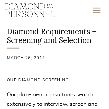
Diamond Requirements –
Screening and Selection
MARCH 26, 2014
OUR DIAMOND SCREENING
Our placement consultants search
extensively to interview, screen and