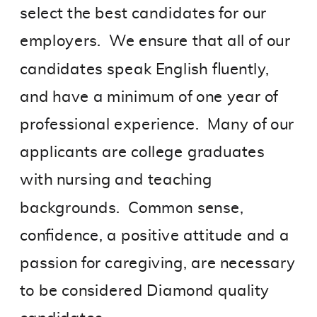
select the best candidates for our
employers. We ensure that all of our
candidates speak English fluently,
and have a minimum of one year of
professional experience. Many of our
applicants are college graduates
with nursing and teaching
backgrounds. Common sense,
confidence, a positive attitude and a
passion for caregiving, are necessary
to be considered Diamond quality