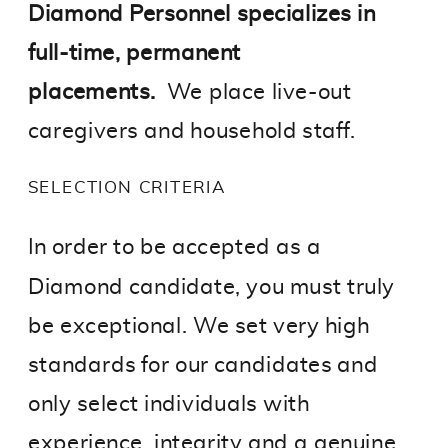
Diamond Personnel specializes in
full-time, permanent
placements.
We place live-out
caregivers and household staff.
SELECTION CRITERIA
In order to be accepted as a
Diamond candidate, you must truly
be exceptional. We set very high
standards for our candidates and
only select individuals with
experience, integrity and a genuine