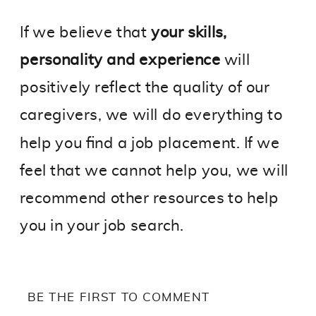
If we believe that
your skills,
personality and experience
will
positively reflect the quality of our
caregivers, we will do everything to
help you find a job placement. If we
feel that we cannot help you, we will
recommend other resources to help
you in your job search.
BE THE FIRST TO COMMENT