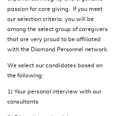
passion for care giving. If you meet
our selection criteria, you will be
among the select group of caregivers
that are very proud to be affiliated
with the Diamond Personnel network.
We select our candidates based on
the following:
1) Your personal interview with our
consultants