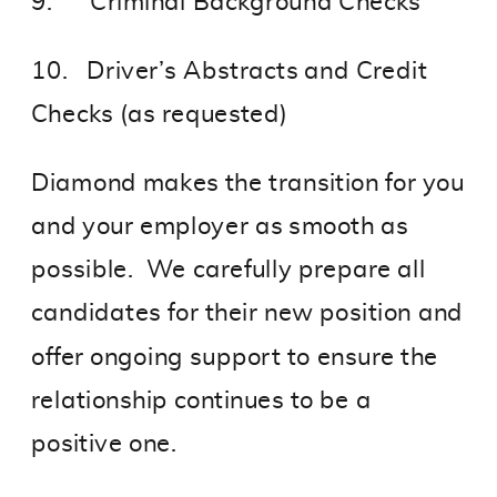
9. Criminal Background Checks
10. Driver’s Abstracts and Credit
Checks (as requested)
Diamond makes the transition for you
and your employer as smooth as
possible. We carefully prepare all
candidates for their new position and
offer ongoing support to ensure the
relationship continues to be a
positive one.