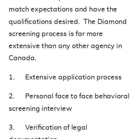
match expectations and have the
qualifications desired. The Diamond
screening process is far more
extensive than any other agency in
Canada.
1. Extensive application process
2. Personal face to face behavioral
screening interview
3. Verification of legal