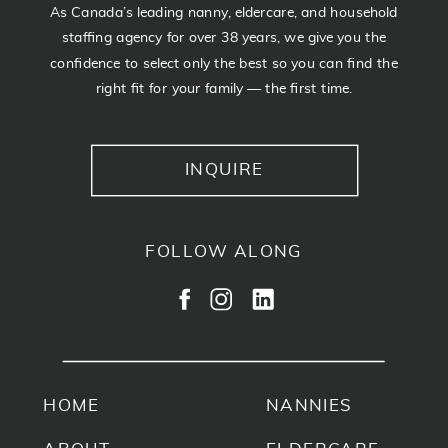
As Canada’s leading nanny, eldercare, and household
staffing agency for over 38 years, we give you the
confidence to select only the best so you can find the
right fit for your family — the first time.
INQUIRE
FOLLOW ALONG
HOME
NANNIES