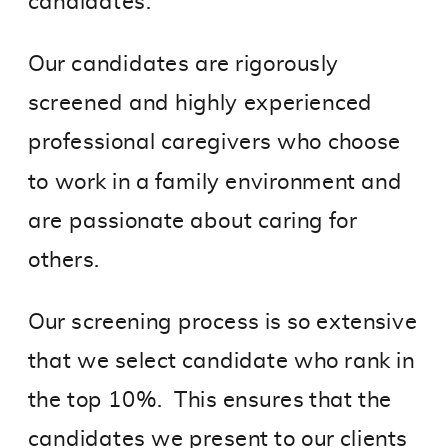
candidates.
Our candidates are rigorously
screened and highly experienced
professional caregivers who choose
to work in a family environment and
are passionate about caring for
others.
Our screening process is so extensive
that we select candidate who rank in
the top 10%. This ensures that the
candidates we present to our clients