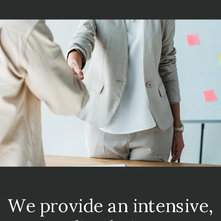
We provide an intensive,