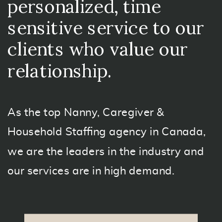
personalized, time
sensitive service to our
clients who value our
relationship.
As the top Nanny, Caregiver &
Household Staffing agency in Canada,
we are the leaders in the industry and
our services are in high demand.