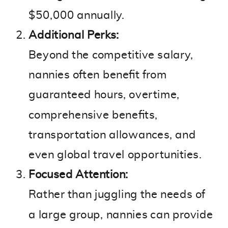
$50,000 annually.
Additional Perks:
Beyond the competitive salary,
nannies often benefit from
guaranteed hours, overtime,
comprehensive benefits,
transportation allowances, and
even global travel opportunities.
Focused Attention:
Rather than juggling the needs of
a large group, nannies can provide