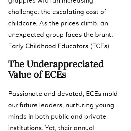
grapples with an increasing
challenge: the escalating cost of
childcare. As the prices climb, an
unexpected group faces the brunt:
Early Childhood Educators (ECEs).
The Underappreciated
Value of ECEs
Passionate and devoted, ECEs mold
our future leaders, nurturing young
minds in both public and private
institutions. Yet, their annual