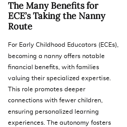
The Many Benefits for
ECE’s Taking the Nanny
Route
For Early Childhood Educators (ECEs),
becoming a nanny offers notable
financial benefits, with families
valuing their specialized expertise.
This role promotes deeper
connections with fewer children,
ensuring personalized learning
experiences. The autonomy fosters