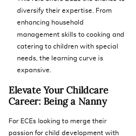
diversify their expertise. From
enhancing household
management skills to cooking and
catering to children with special
needs, the learning curve is
expansive.
Elevate Your Childcare
Career: Being a Nanny
For ECEs looking to merge their
passion for child development with