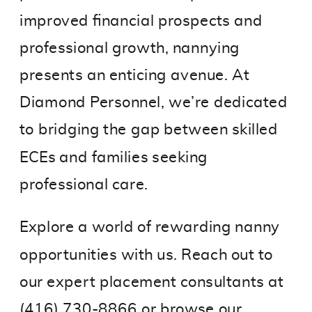
improved financial prospects and
professional growth, nannying
presents an enticing avenue. At
Diamond Personnel, we’re dedicated
to bridging the gap between skilled
ECEs and families seeking
professional care.
Explore a world of rewarding nanny
opportunities with us. Reach out to
our expert placement consultants at
(416) 730-8866 or
browse our