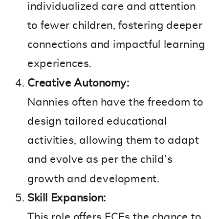
individualized care and attention
to fewer children, fostering deeper
connections and impactful learning
experiences.
Creative Autonomy:
Nannies often have the freedom to
design tailored educational
activities, allowing them to adapt
and evolve as per the child’s
growth and development.
Skill Expansion:
This role offers ECEs the chance to