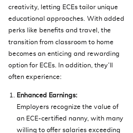
creativity, letting ECEs tailor unique
educational approaches. With added
perks like benefits and travel, the
transition from classroom to home
becomes an enticing and rewarding
option for ECEs. In addition, they’ll
often experience:
Enhanced Earnings:
Employers recognize the value of
an ECE-certified nanny, with many
willing to offer salaries exceeding