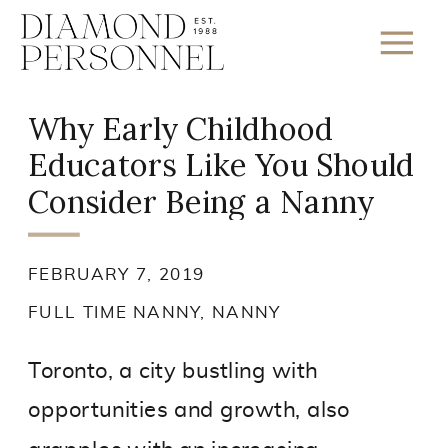
Why Early Childhood
Educators Like You Should
Consider Being a Nanny
FEBRUARY 7, 2019
FULL TIME NANNY
,
NANNY
Toronto, a city bustling with
opportunities and growth, also