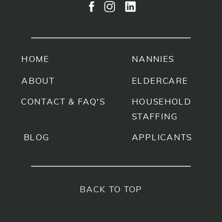
HOME
NANNIES
ABOUT
ELDERCARE
CONTACT & FAQ'S
HOUSEHOLD
STAFFING
BLOG
APPLICANTS
BACK TO TOP