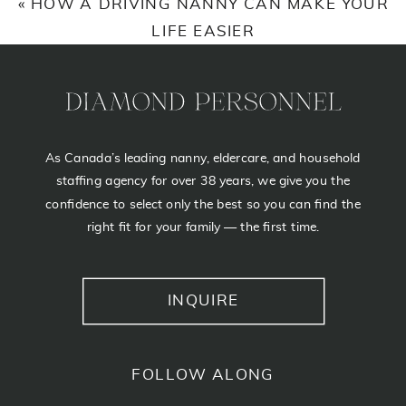
«
HOW A DRIVING NANNY CAN MAKE YOUR
NANNY
LIFE EASIER
As Canada’s leading nanny, eldercare, and household
staffing agency for over 38 years, we give you the
confidence to select only the best so you can find the
right fit for your family — the first time.
INQUIRE
FOLLOW ALONG