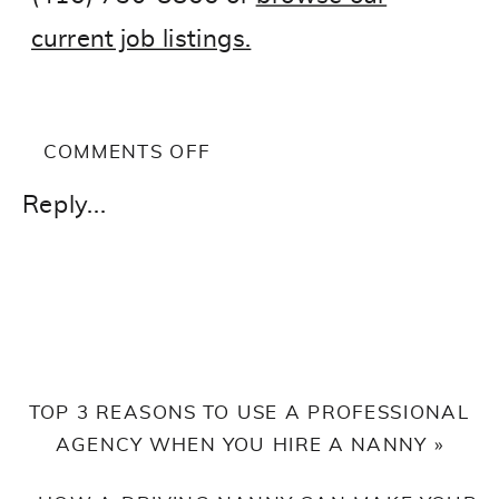
current job listings.
ON
COMMENTS OFF
WHY
Reply...
EARLY
CHILDHOOD
EDUCATORS
LIKE
YOU
SHOULD
TOP 3 REASONS TO USE A PROFESSIONAL
CONSIDER
AGENCY WHEN YOU HIRE A NANNY
»
BEING
A