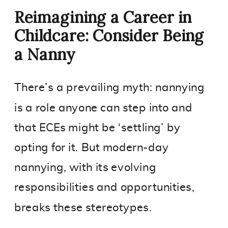
Reimagining a Career in
Childcare: Consider Being
a Nanny
There’s a prevailing myth: nannying
is a role anyone can step into and
that ECEs might be ‘settling’ by
opting for it. But modern-day
nannying, with its evolving
responsibilities and opportunities,
breaks these stereotypes.