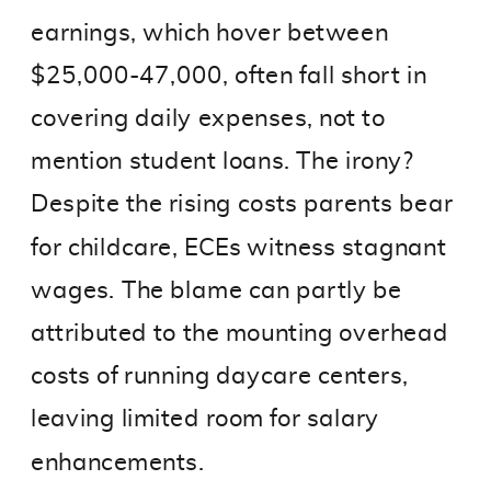
earnings, which hover between
$25,000-47,000, often fall short in
covering daily expenses, not to
mention student loans. The irony?
Despite the rising costs parents bear
for childcare, ECEs witness stagnant
wages. The blame can partly be
attributed to the mounting overhead
costs of running daycare centers,
leaving limited room for salary
enhancements.