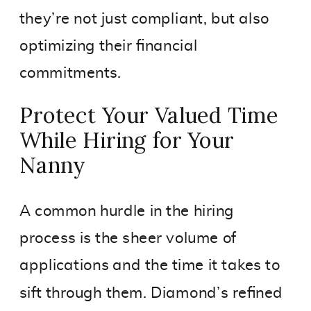
they’re not just compliant, but also
optimizing their financial
commitments.
Protect Your Valued Time
While Hiring for Your
Nanny
A common hurdle in the hiring
process is the sheer volume of
applications and the time it takes to
sift through them. Diamond’s refined