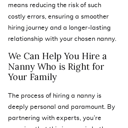
means reducing the risk of such
costly errors, ensuring a smoother
hiring journey and a longer-lasting
relationship with your chosen nanny.
We Can Help You Hire a
Nanny Who is Right for
Your Family
The process of hiring a nanny is
deeply personal and paramount. By
partnering with experts, you’re