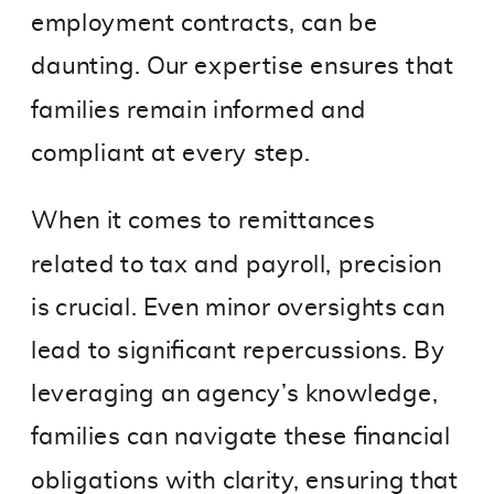
employment contracts, can be
daunting. Our expertise ensures that
families remain informed and
compliant at every step.
When it comes to remittances
related to tax and payroll, precision
is crucial. Even minor oversights can
lead to significant repercussions. By
leveraging an agency’s knowledge,
families can navigate these financial
obligations with clarity, ensuring that