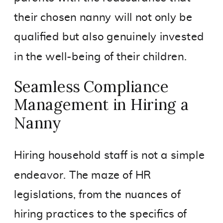
their chosen nanny will not only be
qualified but also genuinely invested
in the well-being of their children.
Seamless Compliance
Management in Hiring a
Nanny
Hiring household staff is not a simple
endeavor. The maze of HR
legislations, from the nuances of
hiring practices to the specifics of