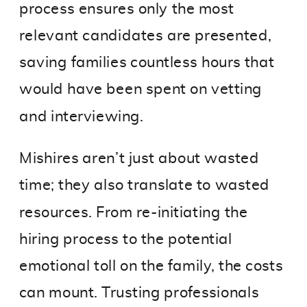
process ensures only the most
relevant candidates are presented,
saving families countless hours that
would have been spent on vetting
and interviewing.
Mishires aren’t just about wasted
time; they also translate to wasted
resources. From re-initiating the
hiring process to the potential
emotional toll on the family, the costs
can mount. Trusting professionals