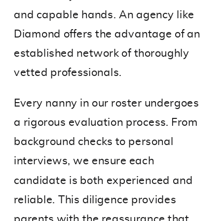
and capable hands. An agency like
Diamond offers the advantage of an
established network of thoroughly
vetted professionals.
Every nanny in our roster undergoes
a rigorous evaluation process. From
background checks to personal
interviews, we ensure each
candidate is both experienced and
reliable. This diligence provides
parents with the reassurance that