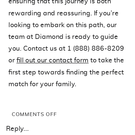
ensuring that this journey is both
rewarding and reassuring. If you’re
looking to embark on this path, our
team at Diamond is ready to guide
you. Contact us at 1 (888) 886-8209
or
fill out our contact form
to take the
first step towards finding the perfect
match for your family.
ON
COMMENTS OFF
TOP
Reply...
3