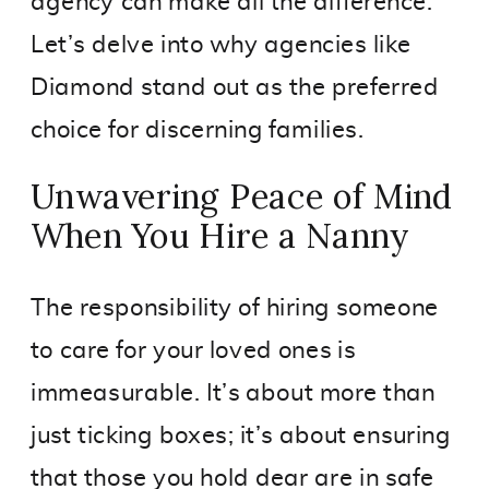
agency can make all the difference.
Let’s delve into why agencies like
Diamond stand out as the preferred
choice for discerning families.
Unwavering Peace of Mind
When You Hire a Nanny
The responsibility of hiring someone
to care for your loved ones is
immeasurable. It’s about more than
just ticking boxes; it’s about ensuring
that those you hold dear are in safe