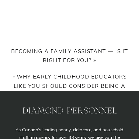
REASONS
TO
USE
A
PROFESSIONAL
BECOMING A FAMILY ASSISTANT — IS IT
AGENCY
RIGHT FOR YOU?
»
WHEN
YOU
«
WHY EARLY CHILDHOOD EDUCATORS
HIRE
LIKE YOU SHOULD CONSIDER BEING A
A
NANNY
NANNY
As Canada’s leading nanny, eldercare, and household
staffing agency for over 38 years, we give you the