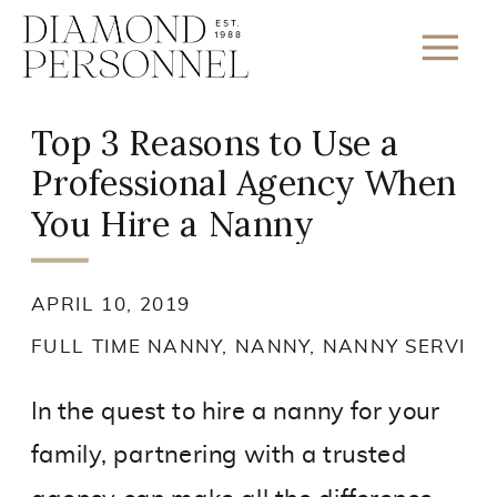
Top 3 Reasons to Use a
Professional Agency When
You Hire a Nanny
APRIL 10, 2019
FULL TIME NANNY
,
NANNY
,
NANNY SERVICE
In the quest to hire a nanny for your
family, partnering with a trusted