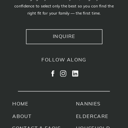
confidence to select only the best so you can find the
right fit for your family — the first time.
INQUIRE
FOLLOW ALONG
HOME
NANNIES
ABOUT
ELDERCARE