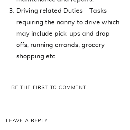
Driving related Duties – Tasks
requiring the nanny to drive which
may include pick-ups and drop-
offs, running errands, grocery
shopping etc.
BE THE FIRST TO COMMENT
LEAVE A REPLY