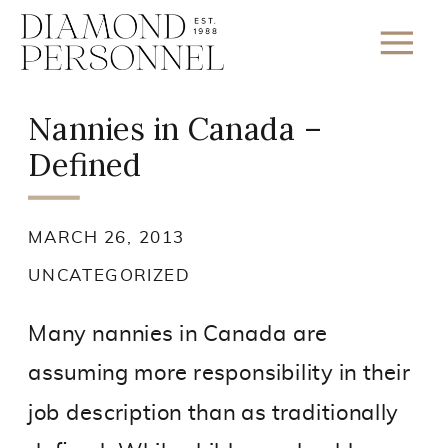
Nannies in Canada –
Defined
MARCH 26, 2013
UNCATEGORIZED
Many nannies in Canada are
assuming more responsibility in their
job description than as traditionally