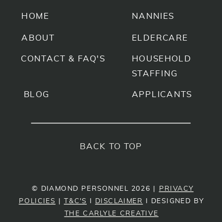
HOME
NANNIES
ABOUT
ELDERCARE
CONTACT & FAQ'S
HOUSEHOLD
STAFFING
BLOG
APPLICANTS
BACK TO TOP
© DIAMOND PERSONNEL 2026 |
PRIVACY
POLICIES
|
T&C'S
I
DISCLAIMER
I DESIGNED BY
THE CARLYLE CREATIVE