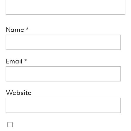
Name
*
Email
*
Website