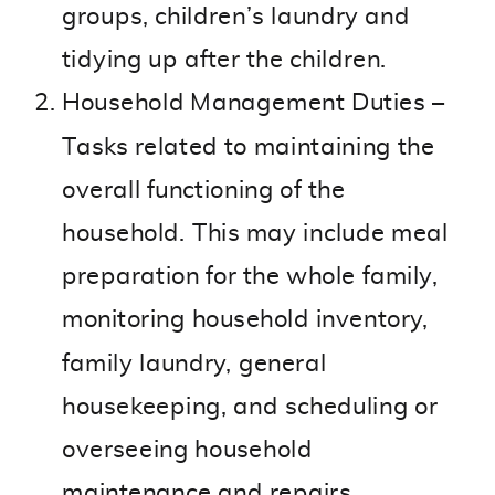
groups, children’s laundry and
tidying up after the children.
Household Management Duties –
Tasks related to maintaining the
overall functioning of the
household. This may include meal
preparation for the whole family,
monitoring household inventory,
family laundry, general
housekeeping, and scheduling or
overseeing household
maintenance and repairs.