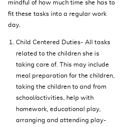
mindful of how much time she has to
fit these tasks into a regular work
day.
Child Centered Duties- All tasks
related to the children she is
taking care of. This may include
meal preparation for the children,
taking the children to and from
school/activities, help with
homework, educational play,
arranging and attending play-