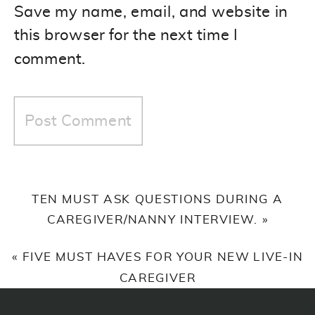
Save my name, email, and website in
this browser for the next time I
comment.
TEN MUST ASK QUESTIONS DURING A
CAREGIVER/NANNY INTERVIEW.
»
«
FIVE MUST HAVES FOR YOUR NEW LIVE-IN
CAREGIVER