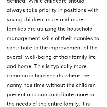
defined. While childcare should
always take priority in positions with
young children, more and more
families are utilizing the household
management skills of their nannies to
contribute to the improvement of the
overall well-being of their family life
and home. This is typically more
common in households where the
nanny has time without the children
present and can contribute more to
the needs of the entire family. It is