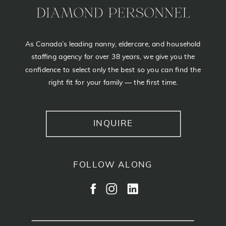
As Canada’s leading nanny, eldercare, and household
staffing agency for over 38 years, we give you the
confidence to select only the best so you can find the
right fit for your family — the first time.
INQUIRE
FOLLOW ALONG