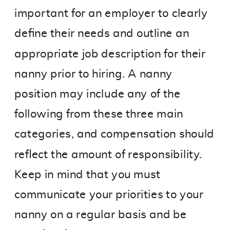
important for an employer to clearly
define their needs and outline an
appropriate job description for their
nanny prior to hiring. A nanny
position may include any of the
following from these three main
categories, and compensation should
reflect the amount of responsibility.
Keep in mind that you must
communicate your priorities to your
nanny on a regular basis and be