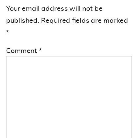
Your email address will not be
published.
Required fields are marked
*
Comment
*