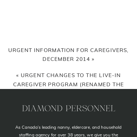
URGENT INFORMATION FOR CAREGIVERS,
DECEMBER 2014
»
«
URGENT CHANGES TO THE LIVE-IN
CAREGIVER PROGRAM (RENAMED THE
CANADIAN CAREGIVER PROGRAM),
OCTOBER 31ST 2014
As Canada’s leading nanny, eldercare, and household
staffing agency for over 38 years, we give you the