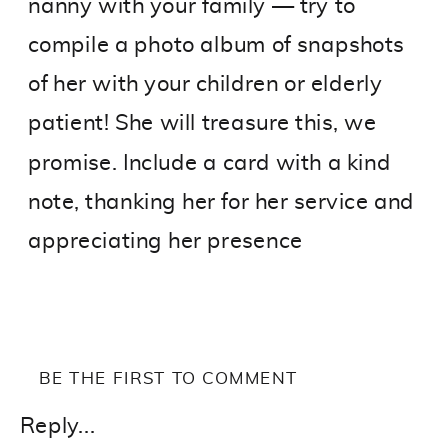
nanny with your family — try to
compile a photo album of snapshots
of her with your children or elderly
patient! She will treasure this, we
promise. Include a card with a kind
note, thanking her for her service and
appreciating her presence
BE THE FIRST TO COMMENT
Reply...