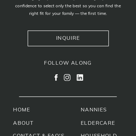
confidence to select only the best so you can find the
right fit for your family — the first time.
INQUIRE
FOLLOW ALONG
HOME
NANNIES
ABOUT
ELDERCARE
CONTACT & FAQ'S
HOUSEHOLD