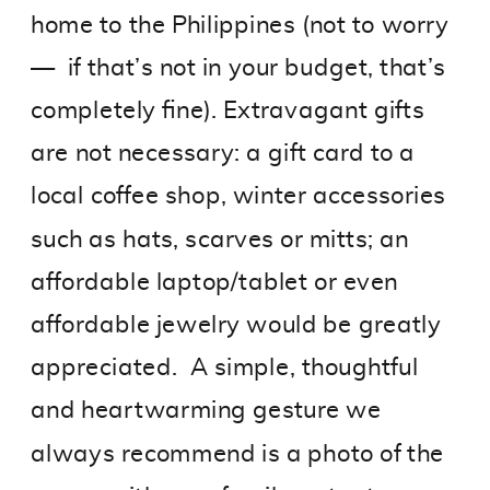
home to the Philippines (not to worry
— if that’s not in your budget, that’s
completely fine). Extravagant gifts
are not necessary: a gift card to a
local coffee shop, winter accessories
such as hats, scarves or mitts; an
affordable laptop/tablet or even
affordable jewelry would be greatly
appreciated. A simple, thoughtful
and heartwarming gesture we
always recommend is a photo of the