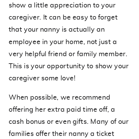
show a little appreciation to your
caregiver. It can be easy to forget
that your nanny is actually an
employee in your home, not just a
very helpful friend or family member.
This is your opportunity to show your
caregiver some love!
When possible, we recommend
offering her extra paid time off, a
cash bonus or even gifts. Many of our
families offer their nanny a ticket