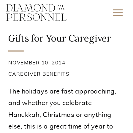
Gifts for Your Caregiver
NOVEMBER 10, 2014
CAREGIVER BENEFITS
The holidays are fast approaching,
and whether you celebrate
Hanukkah, Christmas or anything
else, this is a great time of year to