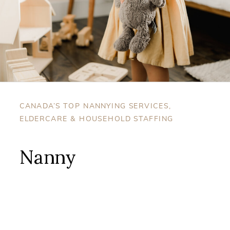
CANADA’S TOP NANNYING SERVICES,
ELDERCARE & HOUSEHOLD STAFFING
Nanny