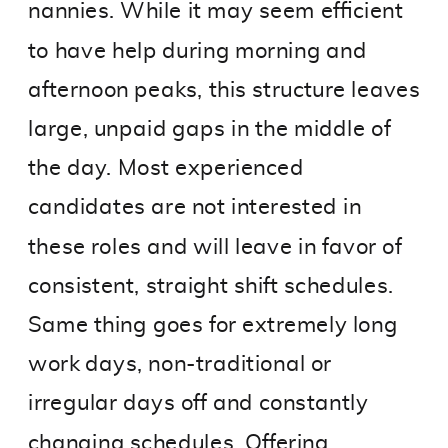
nannies. While it may seem efficient
to have help during morning and
afternoon peaks, this structure leaves
large, unpaid gaps in the middle of
the day. Most experienced
candidates are not interested in
these roles and will leave in favor of
consistent, straight shift schedules.
Same thing goes for extremely long
work days, non-traditional or
irregular days off and constantly
changing schedules. Offering