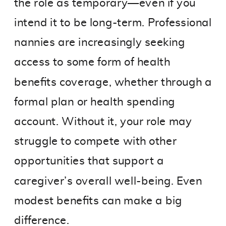
the role as temporary—even if you
intend it to be long-term. Professional
nannies are increasingly seeking
access to some form of health
benefits coverage, whether through a
formal plan or health spending
account. Without it, your role may
struggle to compete with other
opportunities that support a
caregiver’s overall well-being. Even
modest benefits can make a big
difference.