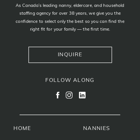
As Canada’s leading nanny, eldercare, and household
staffing agency for over 38 years, we give you the
confidence to select only the best so you can find the
right fit for your family — the first time.
INQUIRE
FOLLOW ALONG
HOME
NANNIES