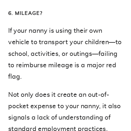
6. MILEAGE?
If your nanny is using their own
vehicle to transport your children—to
school, activities, or outings—failing
to reimburse mileage is a major red
flag.
Not only does it create an out-of-
pocket expense to your nanny, it also
signals a lack of understanding of
standard employment practices.