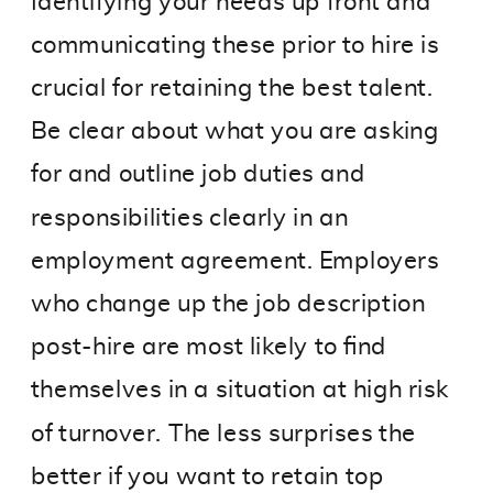
Identifying your needs up front and
communicating these prior to hire is
crucial for retaining the best talent.
Be clear about what you are asking
for and outline job duties and
responsibilities clearly in an
employment agreement. Employers
who change up the job description
post-hire are most likely to find
themselves in a situation at high risk
of turnover. The less surprises the
better if you want to retain top