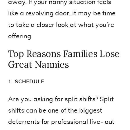
away. If your nanny situation feels
like a revolving door, it may be time
to take a closer look at what you’re
offering.
Top Reasons Families Lose
Great Nannies
1. SCHEDULE
Are you asking for split shifts? Split
shifts can be one of the biggest
deterrents for professional live- out