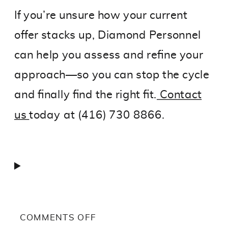
If you’re unsure how your current
offer stacks up, Diamond Personnel
can help you assess and refine your
approach—so you can stop the cycle
and finally find the right fit.
Contact
us
today at (416) 730 8866.
ON
COMMENTS OFF