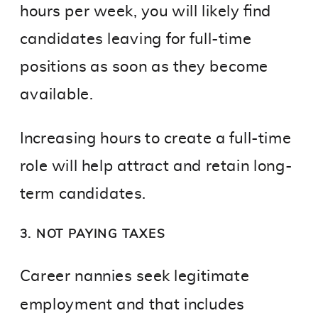
hours per week, you will likely find
candidates leaving for full-time
positions as soon as they become
available.
Increasing hours to create a full-time
role will help attract and retain long-
term candidates.
3. NOT PAYING TAXES
Career nannies seek legitimate
employment and that includes