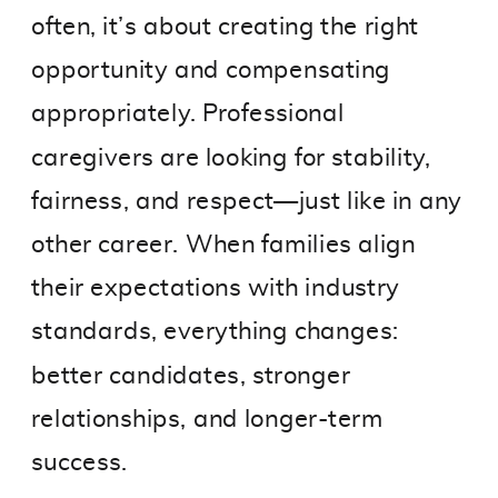
often, it’s about creating the right
opportunity and compensating
appropriately. Professional
caregivers are looking for stability,
fairness, and respect—just like in any
other career. When families align
their expectations with industry
standards, everything changes:
better candidates, stronger
relationships, and longer-term
success.