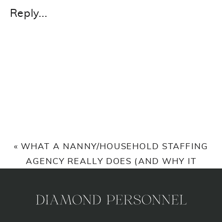
REVOLVING
Reply...
DOOR
OF
NANNIES?
WHAT
YOU
ARE
DOING
WRONG.
«
WHAT A NANNY/HOUSEHOLD STAFFING
AGENCY REALLY DOES (AND WHY IT
MATTERS)