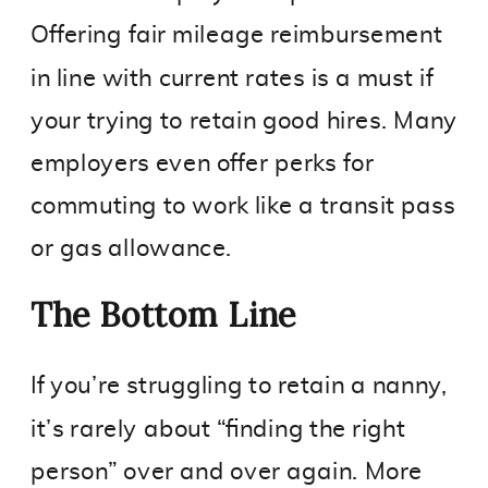
Offering fair mileage reimbursement
in line with current rates is a must if
your trying to retain good hires. Many
employers even offer perks for
commuting to work like a transit pass
or gas allowance.
The Bottom Line
If you’re struggling to retain a nanny,
it’s rarely about “finding the right
person” over and over again. More