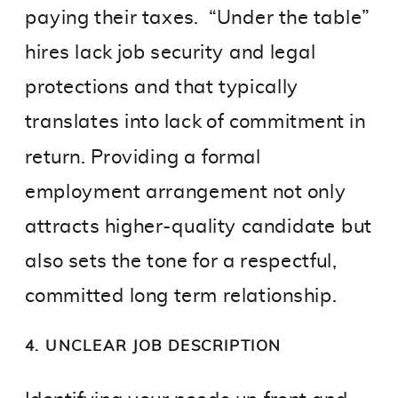
paying their taxes. “Under the table”
hires lack job security and legal
protections and that typically
translates into lack of commitment in
return. Providing a formal
employment arrangement not only
attracts higher-quality candidate but
also sets the tone for a respectful,
committed long term relationship.
4. UNCLEAR JOB DESCRIPTION