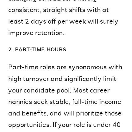
consistent, straight shifts with at
least 2 days off per week will surely
improve retention.
2. PART-TIME HOURS
Part-time roles are synonomous with
high turnover and significantly limit
your candidate pool. Most career
nannies seek stable, full-time income
and benefits, and will prioritize those
opportunities. If your role is under 40