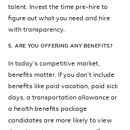
talent. Invest the time pre-hire to
figure out what you need and hire
with transparency.
5. ARE YOU OFFERING ANY BENEFITS?
In today’s competitive market,
benefits matter. If you don’t include
benefits like paid vacation, paid sick
days, a transportation allowance or
a health benefits package
candidates are more likely to view