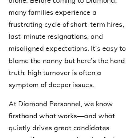
alone. Before coming to Diamond,
many families experience a
frustrating cycle of short-term hires,
last-minute resignations, and
misaligned expectations. It’s easy to
blame the nanny but here’s the hard
truth: high turnover is often a
symptom of deeper issues.
At Diamond Personnel, we know
firsthand what works—and what
quietly drives great candidates