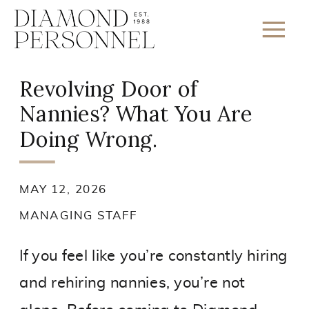
Revolving Door of
Nannies? What You Are
Doing Wrong.
MAY 12, 2026
MANAGING STAFF
If you feel like you’re constantly hiring
and rehiring nannies, you’re not