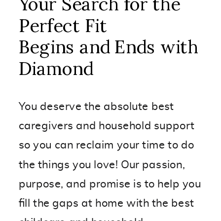
Your Search for the
Perfect Fit
Begins and Ends with
Diamond
You deserve the absolute best
caregivers and household support
so you can reclaim your time to do
the things you love! Our passion,
purpose, and promise is to help you
fill the gaps at home with the best