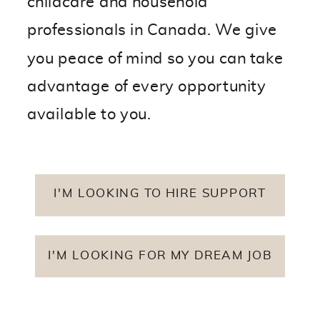
childcare and household
professionals in Canada. We give
you peace of mind so you can take
advantage of every opportunity
available to you.
I'M LOOKING TO HIRE SUPPORT
I'M LOOKING FOR MY DREAM JOB