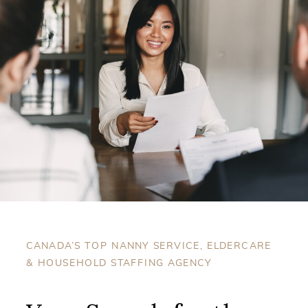
CANADA’S TOP NANNY SERVICE, ELDERCARE
& HOUSEHOLD STAFFING AGENCY